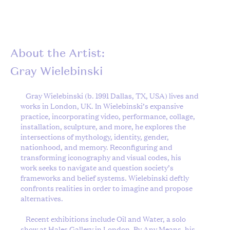
About the Artist:
Gray Wielebinski
Gray Wielebinski
(b. 1991 Dallas, TX, USA) lives and
works in London, UK. In Wielebinski’s expansive
practice, incorporating video, performance, collage,
installation, sculpture, and more, he explores the
intersections of mythology, identity, gender,
nationhood, and memory. Reconfiguring and
transforming iconography and visual codes, his
work seeks to navigate and question society’s
frameworks and belief systems. Wielebinski deftly
confronts realities in order to imagine and propose
alternatives.
Recent exhibitions include Oil and Water, a solo
show at Hales Gallery in London, By Any Means, his