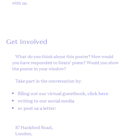
with us.
Get Involved
What do you think about this poster? How would
you have responded to Keats’ poem? Would you show
the poster in your window?
Take part in the conversation by:
filling out our virtual guestbook,
click here
writing to our social media
or post us a letter:
87 Hackford Road,
London,