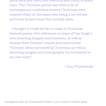
ways. The Victorian period was when a lot of
contemporary traditions around Christmas were
created whilst at the same time being a lot weirder
and more bizarre than they initially seem.
I thought it would be fun to make a Christmas
themed poster with references to some of Van Gogh’s
own recurring imagery and interests, as well as
themes from Dickens’ stories and more broad
Victorian ideas surrounding Christmas as well as
recurring imagery and iconography I’m interested in
my own work.
“
– Gray Wielebinski
Installation shot of 'Chimes and Chains' in our western window pane