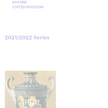
SW9 0RE
UNITED KINGDOM
2021/2022 Series