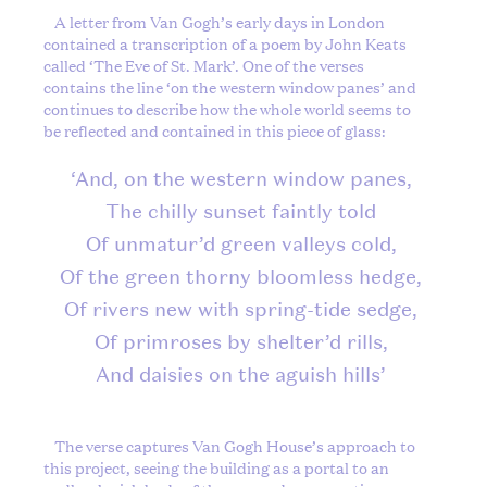
A letter from Van Gogh’s early days in London
contained a transcription of a poem by John Keats
called ‘The Eve of St. Mark’. One of the verses
contains the line ‘on the western window panes’ and
continues to describe how the whole world seems to
be reflected and contained in this piece of glass:
‘And, on the western window panes,
The chilly sunset faintly told
Of unmatur’d green valleys cold,
Of the green thorny bloomless hedge,
Of rivers new with spring-tide sedge,
Of primroses by shelter’d rills,
And daisies on the aguish hills’
The verse captures Van Gogh House’s approach to
this project, seeing the building as a portal to an