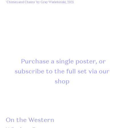
'Chimes and Chains' by Gray Wielebinski, 2021
Purchase a single poster, or
subscribe to the full set via our
shop
On the Western