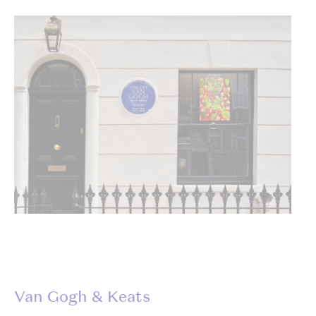
Van Gogh & Keats