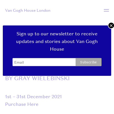
Van Gogh House London
×
Sign up to our newsletter to receive
December:
updates and stories about Van Gogh
House
CHIMES AND CHAINS
BY GRAY WIELEBINSKI
1st – 31st December 2021
Purchase Here