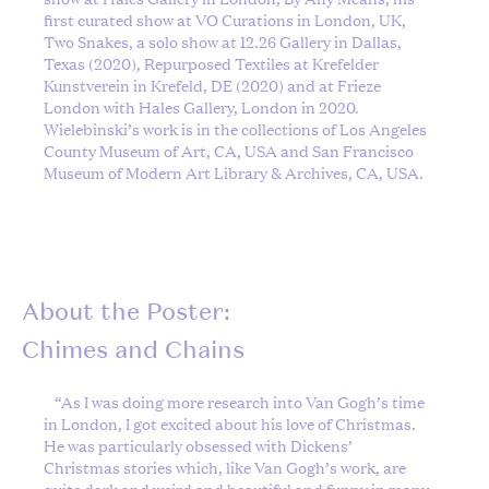
first curated show at VO Curations in London, UK,
Two Snakes, a solo show at 12.26 Gallery in Dallas,
Texas (2020), Repurposed Textiles at Krefelder
Kunstverein in Krefeld, DE (2020) and at Frieze
London with Hales Gallery, London in 2020.
Wielebinski’s work is in the collections of Los Angeles
County Museum of Art, CA, USA and San Francisco
Museum of Modern Art Library & Archives, CA, USA.
About the Poster:
Chimes and Chains
“
As I was doing more research into Van Gogh’s time
in London, I got excited about his love of Christmas.
He was particularly obsessed with Dickens’
Christmas stories which, like Van Gogh’s work, are
quite dark and weird and beautiful and funny in many