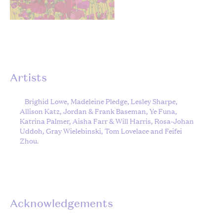
Artists
Brighid Lowe, Madeleine Pledge, Lesley Sharpe,
Allison Katz, Jordan & Frank Baseman, Ye Funa,
Katrina Palmer, Aisha Farr & Will Harris, Rosa-Johan
Uddoh, Gray Wielebinski, Tom Lovelace and Feifei
Zhou.
Acknowledgements