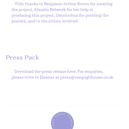
With thanks to Benjamin Arthur Brown for curating
the project, Klaudia Bebenek for her help in
producing this project, Omnicolour for printing the
posters, and to the artists involved.
Press Pack
Download the press release
here
. For enquiries,
please write to Eleanor at
press@vangoghhouse.co.uk