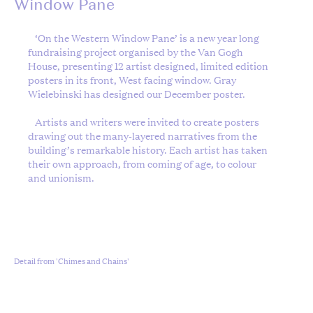
Window Pane
‘On the Western Window Pane’ is a new year long
fundraising project organised by the Van Gogh
House, presenting 12 artist designed, limited edition
posters in its front, West facing window. Gray
Wielebinski has designed our December poster.
Artists and writers were invited to create posters
drawing out the many-layered narratives from the
building’s remarkable history. Each artist has taken
their own approach, from coming of age, to colour
and unionism.
Detail from 'Chimes and Chains'