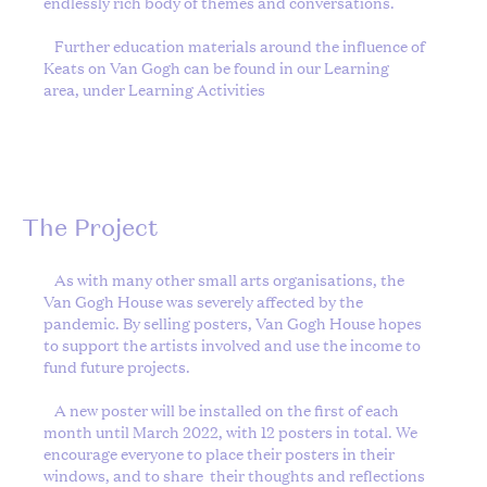
endlessly rich body of themes and conversations.
Further education materials around the influence of
Keats on Van Gogh can be found in our Learning
area, under
Learning Activities
The Project
As with many other small arts organisations, the
Van Gogh House was severely affected by the
pandemic. By selling posters, Van Gogh House hopes
to support the artists involved and use the income to
fund future projects.
A new poster will be installed on the first of each
month until March 2022, with 12 posters in total. We
encourage everyone to place their posters in their
windows, and to share
their thoughts and reflections